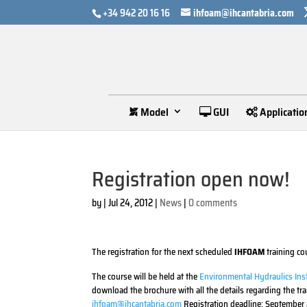
+34 942 20 16 16
ihfoam@ihcantabria.com
Model
GUI
Applicatio
Registration open now!
by
|
Jul 24, 2012
|
News
|
0 comments
The registration for the next scheduled
IHFOAM
training co
The course will be held at the
Environmental Hydraulics Inst
download the brochure with all the details regarding the tr
ihfoam@ihcantabria.com
Registration deadline: September 2