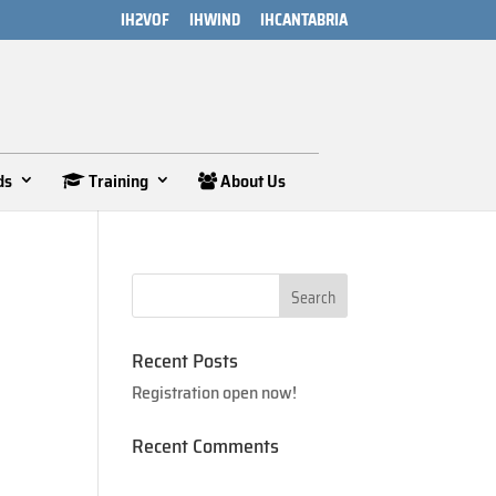
IH2VOF
IHWIND
IHCANTABRIA
ds
Training
About Us
Recent Posts
Registration open now!
Recent Comments