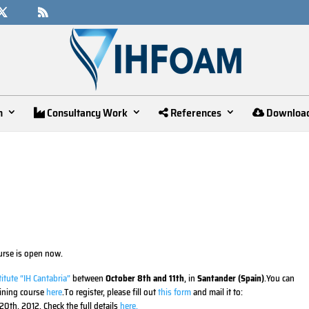
n
Consultancy Work
References
Downloa
urse is open now.
itute “IH Cantabria”
between
October 8th and 11th
, in
Santander (Spain)
.You can
aining course
here
.To register, please fill out
this form
and mail it to:
0th, 2012. Check the full details
here.