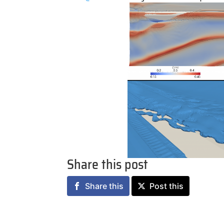
Share this post
Share this
Post this