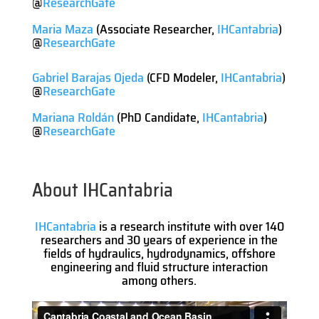
@
ResearchGate
Maria Maza
(Associate Researcher,
IHCantabria
)
@
ResearchGate
Gabriel Barajas Ojeda
(CFD Modeler,
IHCantabria
)
@
ResearchGate
Mariana Roldán
(PhD Candidate,
IHCantabria
)
@
ResearchGate
About IHCantabria
IHCantabria
is a research institute with over 140
researchers and 30 years of experience in the
fields of hydraulics, hydrodynamics, offshore
engineering and fluid structure interaction
among others.