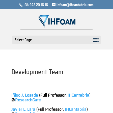
+34 942 20 16 16
ihfoam@ihcantabria.com
Select Page
Development Team
Iñigo J. Losada
(Full Professor,
IHCantabria
)
@
ResearchGate
Javier L. Lara
(Full Professor,
IHCantabria
)