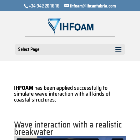
+34 942 20 16 16
ihfoam@ihcantabria.com
Select Page
IHFOAM
has been applied successfully to
simulate wave interaction with all kinds of
coastal structures:
Wave interaction with a realistic
breakwater