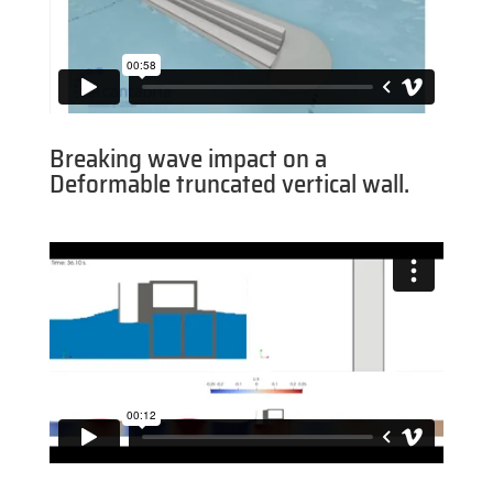
Breaking wave impact on a
Deformable truncated vertical wall.