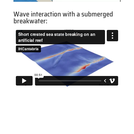
Wave interaction with a submerged
breakwater: