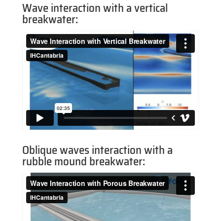
Wave interaction with a vertical
breakwater:
Oblique waves interaction with a
rubble mound breakwater: