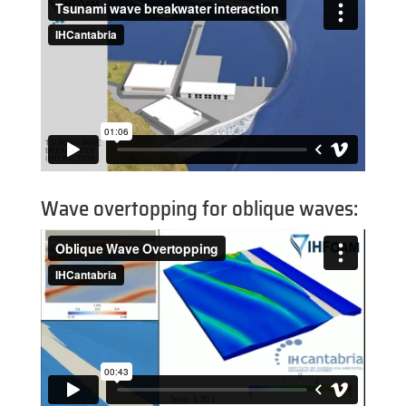
Wave overtopping for oblique waves: